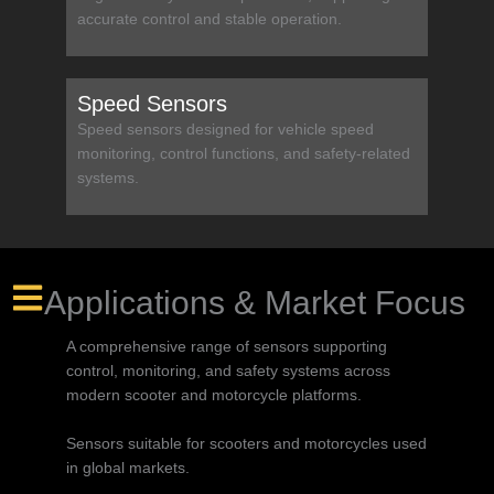
accurate control and stable operation.
Speed Sensors
Speed sensors designed for vehicle speed
monitoring, control functions, and safety-related
systems.
Applications & Market Focus
A comprehensive range of sensors supporting
control, monitoring, and safety systems across
modern scooter and motorcycle platforms.
Sensors suitable for scooters and motorcycles used
in global markets.