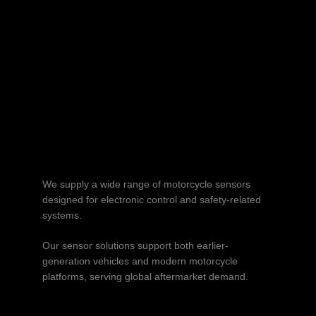
We supply a wide range of motorcycle sensors
designed for electronic control and safety-related
systems.
Our sensor solutions support both earlier-
generation vehicles and modern motorcycle
platforms, serving global aftermarket demand.