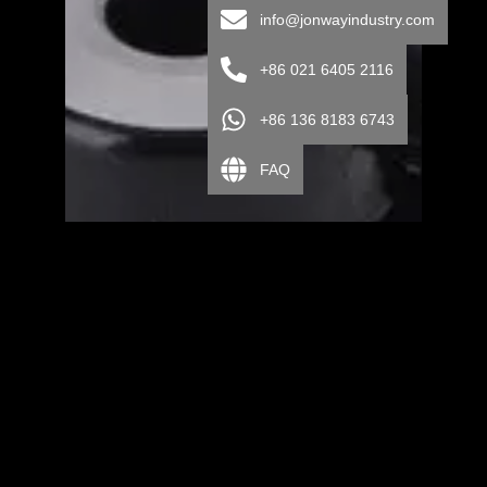
info@jonwayindustry.com
+86 021 6405 2116
+86 136 8183 6743
FAQ