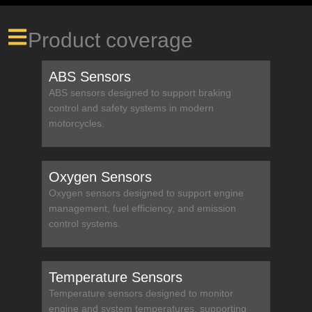
Product coverage
ABS Sensors
ABS sensors designed to support braking
control and safety systems in modern
motorcycles.
Oxygen Sensors
Oxygen sensors designed to support engine
management, fuel efficiency, and emission
control systems.
Temperature Sensors
Temperature sensors designed to monitor
engine and system temperatures, supporting