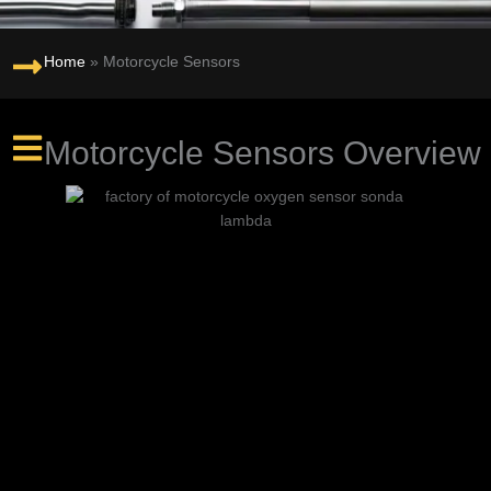
Home
»
Motorcycle Sensors
Motorcycle Sensors Overview