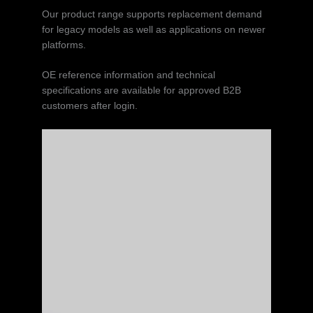
Our product range supports replacement demand
for legacy models as well as applications on newer
platforms.
OE reference information and technical
specifications are available for approved B2B
customers after login.