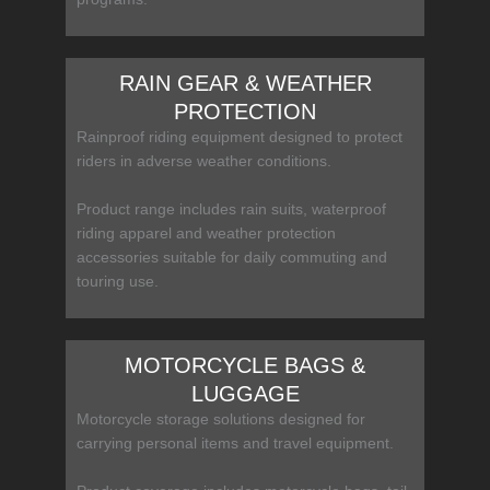
RAIN GEAR & WEATHER
PROTECTION
Rainproof riding equipment designed to protect
riders in adverse weather conditions.
Product range includes rain suits, waterproof
riding apparel and weather protection
accessories suitable for daily commuting and
touring use.
MOTORCYCLE BAGS &
LUGGAGE
Motorcycle storage solutions designed for
carrying personal items and travel equipment.