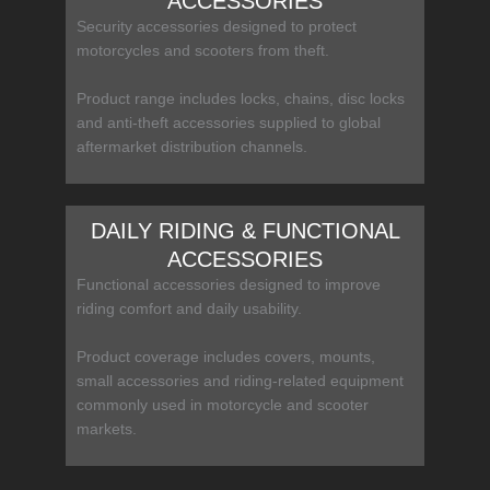
ACCESSORIES
Security accessories designed to protect
motorcycles and scooters from theft.
Product range includes locks, chains, disc locks
and anti-theft accessories supplied to global
aftermarket distribution channels.
DAILY RIDING & FUNCTIONAL
ACCESSORIES
Functional accessories designed to improve
riding comfort and daily usability.
Product coverage includes covers, mounts,
small accessories and riding-related equipment
commonly used in motorcycle and scooter
markets.