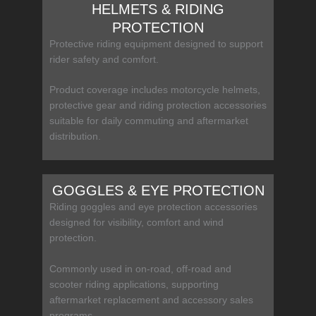
HELMETS & RIDING
PROTECTION
Protective riding equipment designed to support
rider safety and comfort.
Product coverage includes motorcycle helmets,
protective gear and riding protection accessories
suitable for daily commuting and aftermarket
distribution.
GOGGLES & EYE PROTECTION
Riding goggles and eye protection accessories
designed for visibility, comfort and wind
protection.
Commonly used in on-road, off-road and
scooter riding applications, supporting
aftermarket replacement and accessory sales
programs.