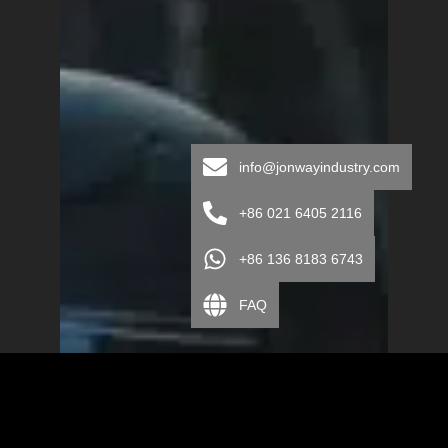
info@jonwayindustry.com
+86 021 6405 2116
+86 136 8183 6743
FAQ