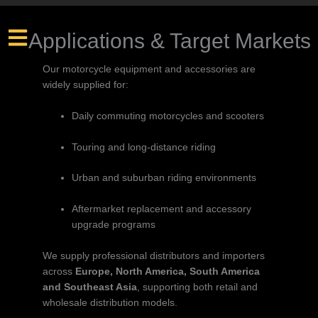
Applications & Target Markets
Our motorcycle equipment and accessories are
widely supplied for:
Daily commuting motorcycles and scooters
Touring and long-distance riding
Urban and suburban riding environments
Aftermarket replacement and accessory
upgrade programs
We supply professional distributors and importers
across
Europe, North America, South America
and Southeast Asia
, supporting both retail and
wholesale distribution models.