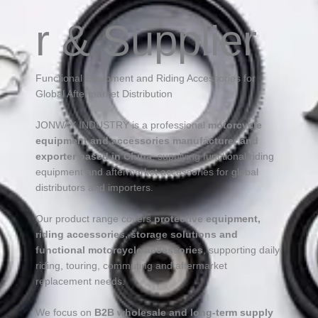
r & Supplier
Functional Equipment and Riding Accessories for
Global Aftermarket Distribution
JONWAY INDUSTRY is a professional
motorcycle
equipment and accessories manufacturer and
exporter based in China
, supplying functional riding
equipment and aftermarket accessories for global
distributors and importers.
Our product range covers
protective equipment,
riding accessories, storage solutions and
functional motorcycle accessories
, supporting daily
riding, touring, commuting and aftermarket
replacement needs.
We focus on
B2B wholesale and long-term supply