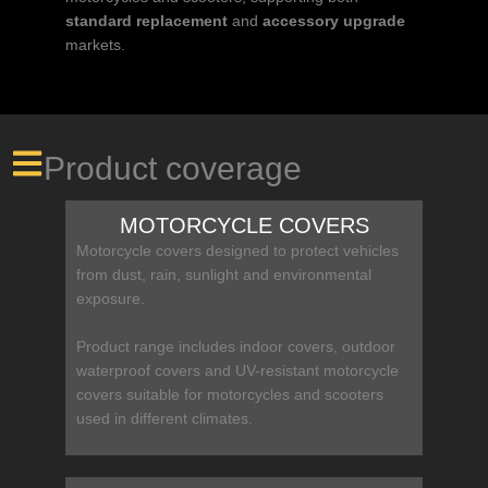
standard replacement
and
accessory upgrade
markets.
Product coverage
MOTORCYCLE COVERS
Motorcycle covers designed to protect vehicles
from dust, rain, sunlight and environmental
exposure.
Product range includes indoor covers, outdoor
waterproof covers and UV-resistant motorcycle
covers suitable for motorcycles and scooters
used in different climates.