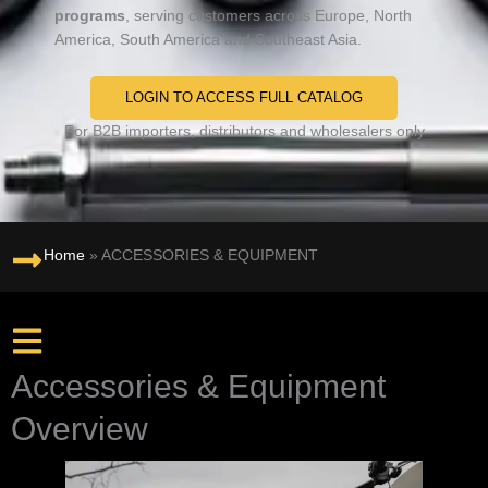
programs
, serving customers across Europe, North
America, South America and Southeast Asia.
LOGIN TO ACCESS FULL CATALOG
For B2B importers, distributors and wholesalers only
Home
»
ACCESSORIES & EQUIPMENT
Accessories & Equipment
Overview