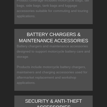
Product coverage includes motorcycle bags, tail
bags, side bags, tank bags and luggage
accessories suitable for commuting and touring
applications.
BATTERY CHARGERS &
MAINTENANCE ACCESSORIES
Battery chargers and maintenance accessories
designed to support motorcycle battery care and
storage.
Products include motorcycle battery chargers,
maintainers and charging accessories used for
aftermarket replacement and workshop
applications.
SECURITY & ANTI-THEFT