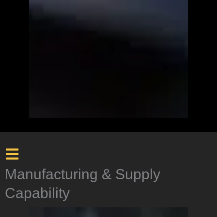
Manufacturing & Supply
Capability