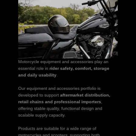
Motorcycle equipment and accessories play an
essential role in
rider safety, comfort, storage
and daily usability
.
Our equipment and accessories portfolio is
developed to support
aftermarket distribution,
retail chains and professional importers
,
offering stable quality, functional design and
scalable supply capacity.
Products are suitable for a wide range of
motorcycles and scooters, supporting both