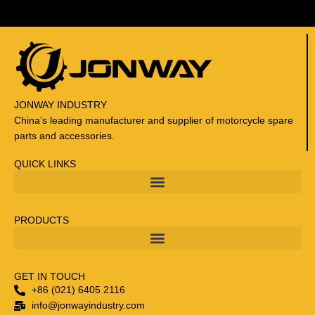
r
G
i
l
e
r
a
JONWAY INDUSTRY
/
China’s leading manufacturer and supplier of motorcycle spare
P
parts and accessories.
i
a
QUICK LINKS
g
g
i
PRODUCTS
o
/
A
p
GET IN TOUCH
r
+86 (021) 6405 2116
i
info@jonwayindustry.com