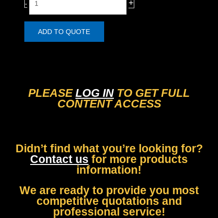
+
-
i
e
t
a
y
r
ADD TO QUOTE
/
F
r
o
n
PLEASE
LOG IN
TO GET FULL
t
CONTENT ACCESS
B
r
a
k
Didn’t find what you’re looking for?
e
Contact us
for more products
P
information!
a
d
We are ready to provide you most
s
competitive quotations and
F
professional service!
o