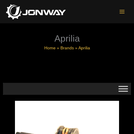
Skip
to
content
Aprilia
Home
»
Brands
»
Aprilia